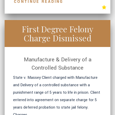
CONTINUE READING
First Degree Felony
Charge Dismissed
Manufacture & Delivery of a
Controlled Substance
State v. Massey Client charged with Manufacture
and Delivery of a controlled substance with a
punishment range of 5 years to life in prison. Client
entered into agreement on separate charge for 5
years deferred probation to state jail felony.
Charges ...