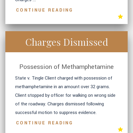
CONTINUE READING
Charges Dismissed
Possession of Methamphetamine
State v. Tingle Client charged with possession of
methamphetamine in an amount over 32 grams.
Client stopped by officer for walking on wrong side
of the roadway. Charges dismissed following
successful motion to suppress evidence.
CONTINUE READING