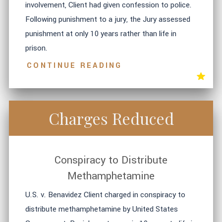
involvement, Client had given confession to police.
Following punishment to a jury, the Jury assessed
punishment at only 10 years rather than life in
prison.
CONTINUE READING
Charges Reduced
Conspiracy to Distribute
Methamphetamine
U.S. v. Benavidez Client charged in conspiracy to
distribute methamphetamine by United States