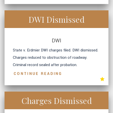
DWI Dismissed
DWI
State v. Erdmier DWI charges filed. DWI dismissed.
Charges reduced to obstruction of roadway.
Criminal record sealed after probation.
CONTINUE READING
Charges Dismissed