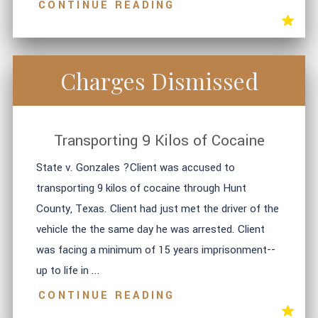
CONTINUE READING
Charges Dismissed
Transporting 9 Kilos of Cocaine
State v. Gonzales ?Client was accused to
transporting 9 kilos of cocaine through Hunt
County, Texas. Client had just met the driver of the
vehicle the the same day he was arrested. Client
was facing a minimum of 15 years imprisonment--
up to life in ...
CONTINUE READING