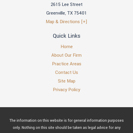
2615 Lee Street
Greenville
,
TX
75401
Map & Directions [+]
Quick Links
Home
About Our Firm
Practice Areas
Contact Us
Site Map
Privacy Policy
The information on this website is for general information purposes
only. Nothing on this site should be taken as legal advice for any