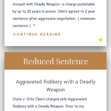
Assault with Deadly Weapon--a charge punishable
by up to 20 years in prison. Client agreed to 2 year
sentence after aggressive negotiation. ( minimum
sentence ). ?
CONTINUE READING
Reduced Sentence
Aggravated Robbery with a Deadly
Weapon
State v. Ortiz Client charged with Aggravated
Robbery with a Deadly Weapon. Prior to my