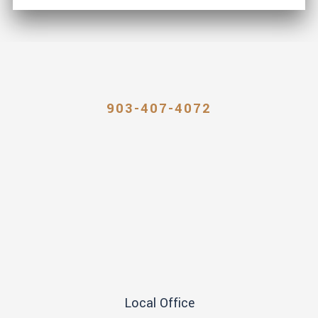
903-407-4072
Local Office