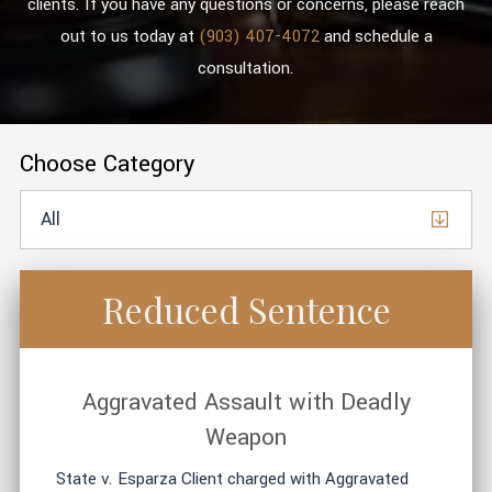
clients. If you have any questions or concerns, please reach
out to us today at
(903) 407-4072
and schedule a
consultation.
Choose Category
Reduced Sentence
Aggravated Assault with Deadly
Weapon
State v. Esparza Client charged with Aggravated