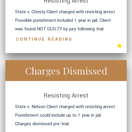
Resisting Arrest
State v. Christy Client charged with resisting arrest.
Possible punishment included 1 year in jail. Client
was found NOT GUILTY by jury following trial.
CONTINUE READING
Charges Dismissed
Resisting Arrest
State v. Nelson Client charged with resisting arrest.
Punishment could include up to 1 year in jail.
Charges dismissed pre-trial.