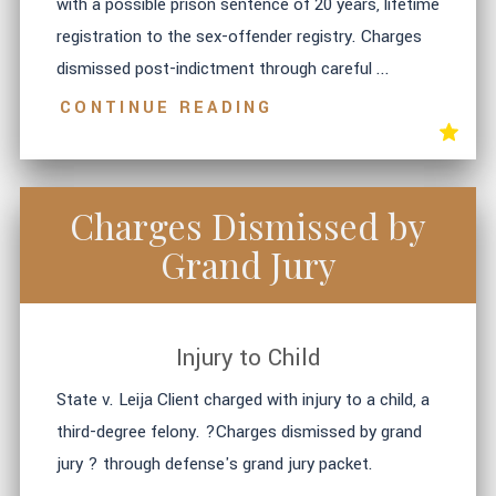
with a possible prison sentence of 20 years, lifetime
registration to the sex-offender registry. Charges
dismissed post-indictment through careful ...
CONTINUE READING
Charges Dismissed by
Grand Jury
Injury to Child
State v. Leija Client charged with injury to a child, a
third-degree felony. ?Charges dismissed by grand
jury ? through defense's grand jury packet.