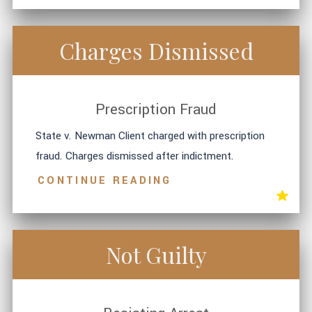
Charges Dismissed
Prescription Fraud
State v. Newman Client charged with prescription
fraud. Charges dismissed after indictment.
CONTINUE READING
Not Guilty