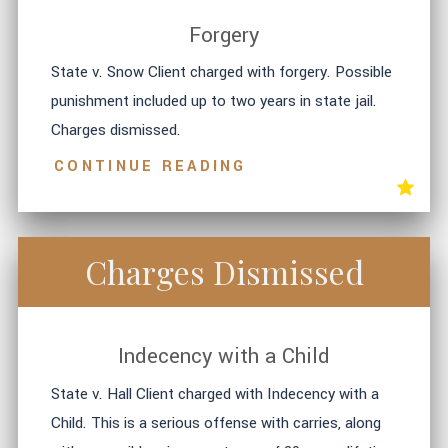
Forgery
State v. Snow Client charged with forgery. Possible
punishment included up to two years in state jail.
Charges dismissed.
CONTINUE READING
Charges Dismissed
Indecency with a Child
State v. Hall Client charged with Indecency with a
Child. This is a serious offense with carries, along