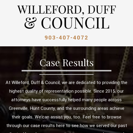
903-407-4072
Case Results
At Willeford, Duff & Council, we are dedicated to providing the
highest quality of representation possible. Since 2015, our
attorneys have successfully helped many people across
Greenville, Hunt County, and the surrounding areas achieve
their goals. We can assist you, too. Feel free to browse
through our case results here to see how we served our past