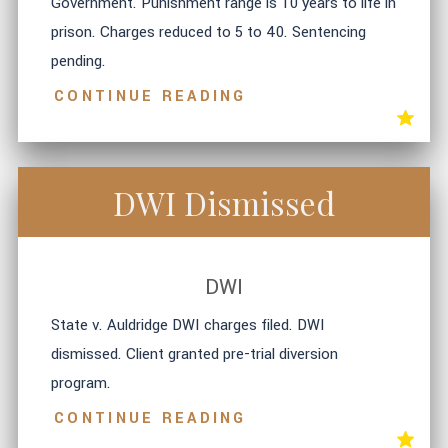
Government. Punishment range is 10 years to life in
prison. Charges reduced to 5 to 40. Sentencing
pending.
CONTINUE READING
DWI Dismissed
DWI
State v. Auldridge DWI charges filed. DWI
dismissed. Client granted pre-trial diversion
program.
CONTINUE READING