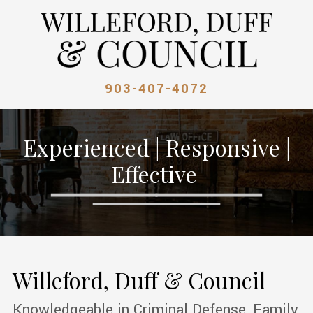
903-407-4072
Experienced | Responsive |
Effective
Willeford, Duff & Council
Knowledgeable in Criminal Defense, Family