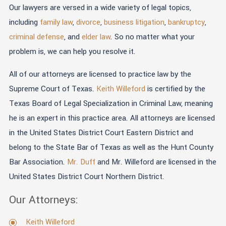
Our lawyers are versed in a wide variety of legal topics,
including
family law
,
divorce
,
business litigation
,
bankruptcy
,
criminal defense
, and
elder law
. So no matter what your
problem is, we can help you resolve it.
All of our attorneys are licensed to practice law by the
Supreme Court of Texas.
Keith Willeford
is certified by the
Texas Board of Legal Specialization in Criminal Law, meaning
he is an expert in this practice area. All attorneys are licensed
in the United States District Court Eastern District and
belong to the State Bar of Texas as well as the Hunt County
Bar Association.
Mr. Duff
and Mr. Willeford are licensed in the
United States District Court Northern District.
Our Attorneys:
Keith Willeford