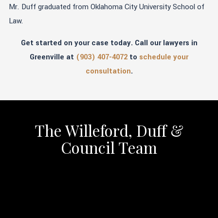
Mr. Duff graduated from Oklahoma City University School of
Law.
Get started on your case today. Call our lawyers in
Greenville at
(903) 407-4072
to
schedule your
consultation
.
The Willeford, Duff &
Council Team