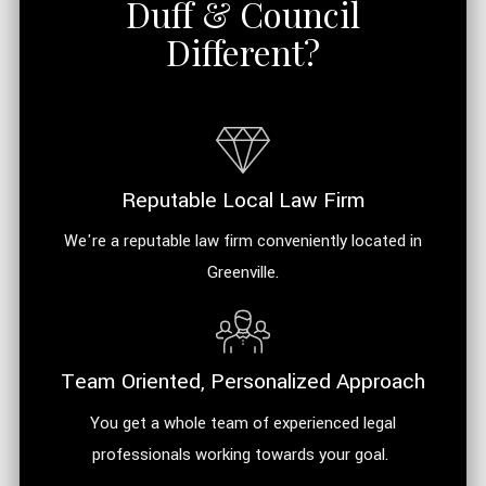
Duff & Council
Different?
Reputable Local Law Firm
We're a reputable law firm conveniently located in
Greenville.
Team Oriented, Personalized Approach
You get a whole team of experienced legal
professionals working towards your goal.