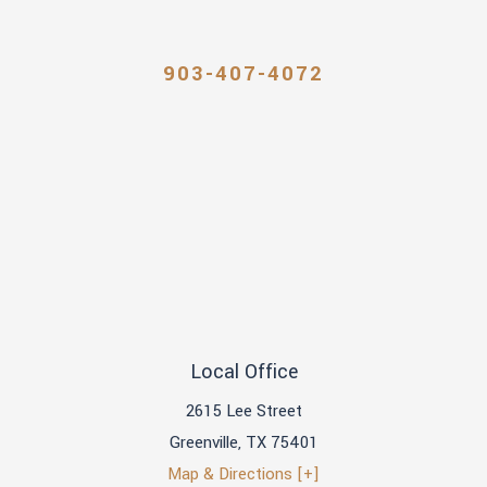
903-407-4072
Local Office
2615 Lee Street
Greenville
,
TX
75401
Map & Directions [+]