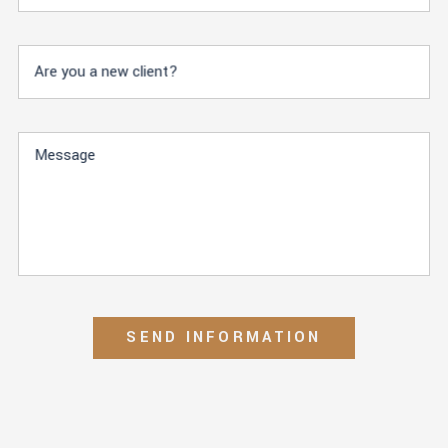
Are you a new client?
Message
SEND INFORMATION