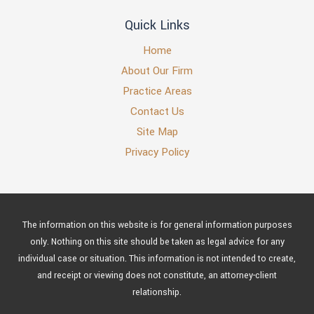
Quick Links
Home
About Our Firm
Practice Areas
Contact Us
Site Map
Privacy Policy
The information on this website is for general information purposes
only. Nothing on this site should be taken as legal advice for any
individual case or situation. This information is not intended to create,
and receipt or viewing does not constitute, an attorney-client
relationship.