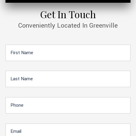
Get In Touch
Conveniently Located In Greenville
First Name
Last Name
Phone
Email