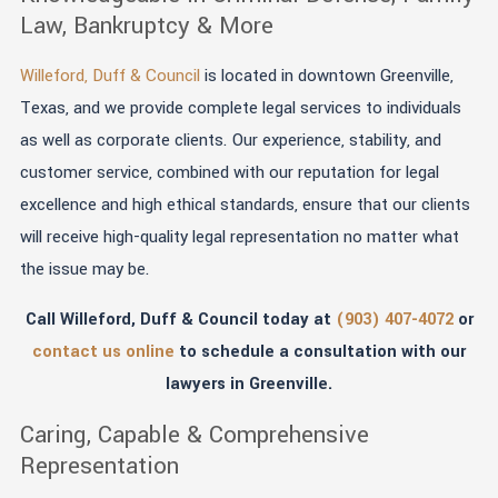
Law, Bankruptcy & More
Willeford, Duff & Council
is located in downtown Greenville,
Texas, and we provide complete legal services to individuals
as well as corporate clients. Our experience, stability, and
customer service, combined with our reputation for legal
excellence and high ethical standards, ensure that our clients
will receive high-quality legal representation no matter what
the issue may be.
Call Willeford, Duff & Council today at
(903) 407-4072
or
contact us online
to schedule a consultation with our
lawyers in Greenville.
Caring, Capable & Comprehensive
Representation