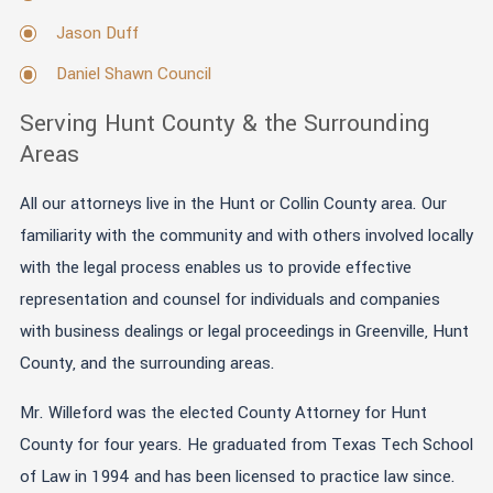
Jason Duff
Daniel Shawn Council
Serving Hunt County & the Surrounding
Areas
All our attorneys live in the Hunt or Collin County area. Our
familiarity with the community and with others involved locally
with the legal process enables us to provide effective
representation and counsel for individuals and companies
with business dealings or legal proceedings in Greenville, Hunt
County, and the surrounding areas.
Mr. Willeford was the elected County Attorney for Hunt
County for four years. He graduated from Texas Tech School
of Law in 1994 and has been licensed to practice law since.