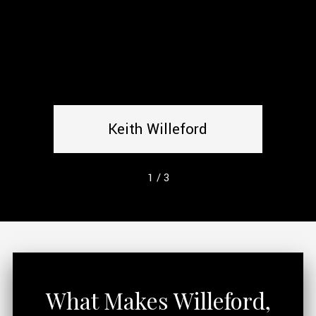
Keith Willeford
1
/
3
What Makes Willeford,