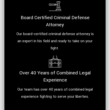
Board Certified Criminal Defense
Attorney
Our board-certified criminal defense attorney is
an expert in his field and ready to take on your
fight.
Over 40 Years of Combined Legal
Experience
Our team has over 40 years of combined legal
experience fighting to serve your liberties.