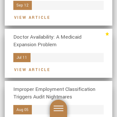
Sep 12
VIEW ARTICLE
Doctor Availability: A Medicaid
Expansion Problem
Jul 11
VIEW ARTICLE
Improper Employment Classification
Triggers Audit Nightmares
Aug 05