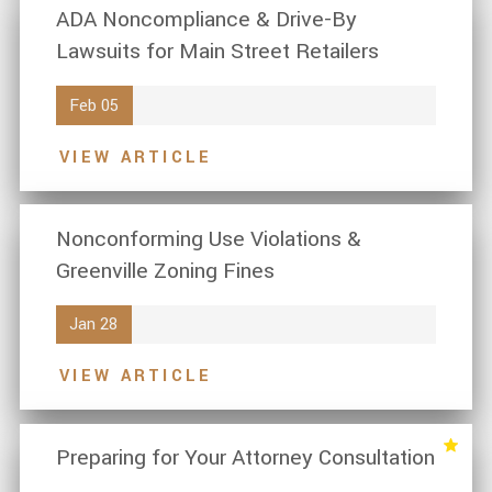
ADA Noncompliance & Drive-By
Lawsuits for Main Street Retailers
Feb 05
VIEW ARTICLE
Nonconforming Use Violations &
Greenville Zoning Fines
Jan 28
VIEW ARTICLE
Preparing for Your Attorney Consultation