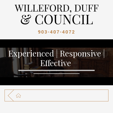
903-407-4072
Experienced | Responsive |
Effective