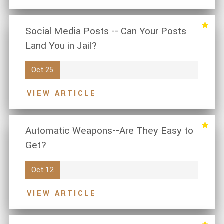
Social Media Posts -- Can Your Posts
Land You in Jail?
Oct 25
VIEW ARTICLE
Automatic Weapons--Are They Easy to
Get?
Oct 12
VIEW ARTICLE