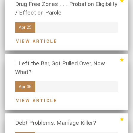
Drug Free Zones . . . Probation Eligibility
/ Effect on Parole
Apr 25
VIEW ARTICLE
I Left the Bar, Got Pulled Over, Now
What?
Apr 05
VIEW ARTICLE
Debt Problems, Marriage Killer?