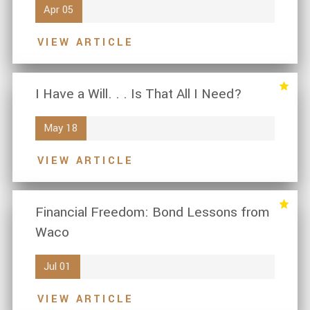
Apr 05
VIEW ARTICLE
I Have a Will. . . Is That All I Need?
May 18
VIEW ARTICLE
Financial Freedom: Bond Lessons from
Waco
Jul 01
VIEW ARTICLE