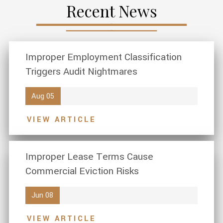
Recent News
Improper Employment Classification
Triggers Audit Nightmares
Aug 05
VIEW ARTICLE
Improper Lease Terms Cause
Commercial Eviction Risks
Jun 08
VIEW ARTICLE