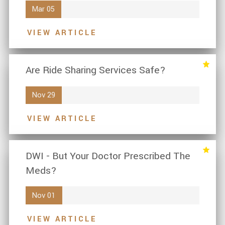
Mar 05
VIEW ARTICLE
Are Ride Sharing Services Safe?
Nov 29
VIEW ARTICLE
DWI - But Your Doctor Prescribed The
Meds?
Nov 01
VIEW ARTICLE