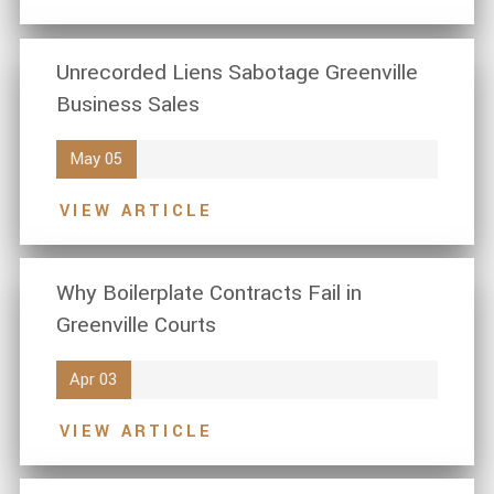
Unrecorded Liens Sabotage Greenville
Business Sales
May 05
VIEW ARTICLE
Why Boilerplate Contracts Fail in
Greenville Courts
Apr 03
VIEW ARTICLE