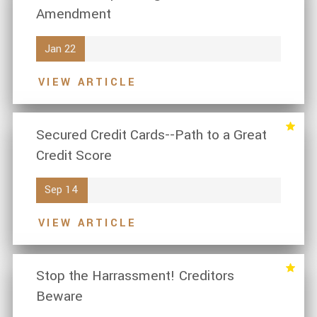
Amendment
Jan 22
VIEW ARTICLE
Secured Credit Cards--Path to a Great
Credit Score
Sep 14
VIEW ARTICLE
Stop the Harrassment! Creditors
Beware