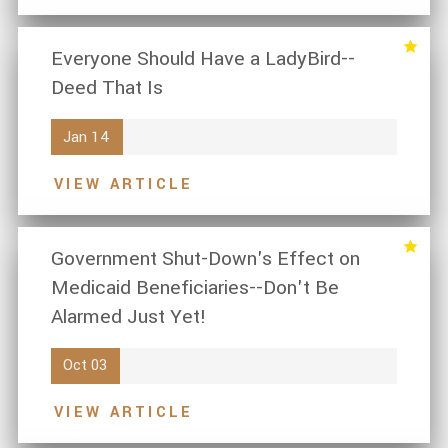
Everyone Should Have a LadyBird--
Deed That Is
Jan 14
VIEW ARTICLE
Government Shut-Down's Effect on
Medicaid Beneficiaries--Don't Be
Alarmed Just Yet!
Oct 03
VIEW ARTICLE