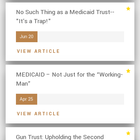
No Such Thing as a Medicaid Trust--
"It's a Trap!"
Jun 20
VIEW ARTICLE
MEDICAID – Not Just for the “Working-
Man”
Apr 25
VIEW ARTICLE
Gun Trust: Upholding the Second