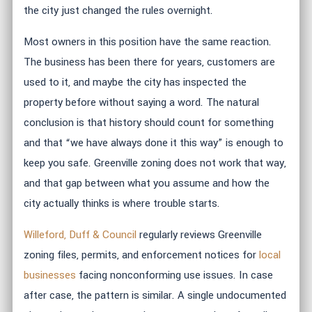
the city just changed the rules overnight.
Most owners in this position have the same reaction.
The business has been there for years, customers are
used to it, and maybe the city has inspected the
property before without saying a word. The natural
conclusion is that history should count for something
and that “we have always done it this way” is enough to
keep you safe. Greenville zoning does not work that way,
and that gap between what you assume and how the
city actually thinks is where trouble starts.
Willeford, Duff & Council
regularly reviews Greenville
zoning files, permits, and enforcement notices for
local
businesses
facing nonconforming use issues. In case
after case, the pattern is similar. A single undocumented