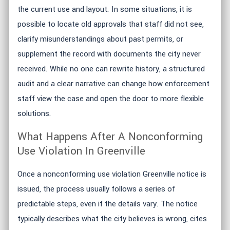
the current use and layout. In some situations, it is
possible to locate old approvals that staff did not see,
clarify misunderstandings about past permits, or
supplement the record with documents the city never
received. While no one can rewrite history, a structured
audit and a clear narrative can change how enforcement
staff view the case and open the door to more flexible
solutions.
What Happens After A Nonconforming
Use Violation In Greenville
Once a nonconforming use violation Greenville notice is
issued, the process usually follows a series of
predictable steps, even if the details vary. The notice
typically describes what the city believes is wrong, cites