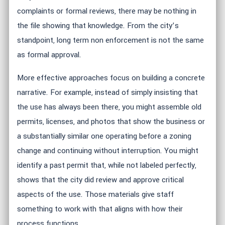
complaints or formal reviews, there may be nothing in
the file showing that knowledge. From the city’s
standpoint, long term non enforcement is not the same
as formal approval.
More effective approaches focus on building a concrete
narrative. For example, instead of simply insisting that
the use has always been there, you might assemble old
permits, licenses, and photos that show the business or
a substantially similar one operating before a zoning
change and continuing without interruption. You might
identify a past permit that, while not labeled perfectly,
shows that the city did review and approve critical
aspects of the use. Those materials give staff
something to work with that aligns with how their
process functions.