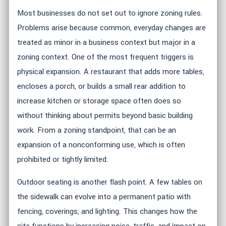
Most businesses do not set out to ignore zoning rules.
Problems arise because common, everyday changes are
treated as minor in a business context but major in a
zoning context. One of the most frequent triggers is
physical expansion. A restaurant that adds more tables,
encloses a porch, or builds a small rear addition to
increase kitchen or storage space often does so
without thinking about permits beyond basic building
work. From a zoning standpoint, that can be an
expansion of a nonconforming use, which is often
prohibited or tightly limited.
Outdoor seating is another flash point. A few tables on
the sidewalk can evolve into a permanent patio with
fencing, coverings, and lighting. This changes how the