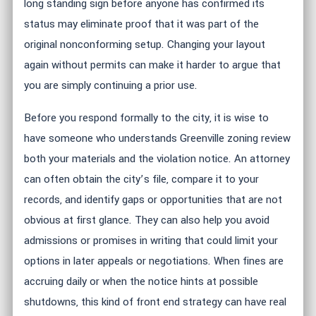
long standing sign before anyone has confirmed its
status may eliminate proof that it was part of the
original nonconforming setup. Changing your layout
again without permits can make it harder to argue that
you are simply continuing a prior use.
Before you respond formally to the city, it is wise to
have someone who understands Greenville zoning review
both your materials and the violation notice. An attorney
can often obtain the city’s file, compare it to your
records, and identify gaps or opportunities that are not
obvious at first glance. They can also help you avoid
admissions or promises in writing that could limit your
options in later appeals or negotiations. When fines are
accruing daily or when the notice hints at possible
shutdowns, this kind of front end strategy can have real