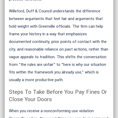
Willeford, Duff & Council understands the difference
between arguments that feel fair and arguments that
hold weight with Greenville officials. The firm can help
frame your history in a way that emphasizes
documented continuity, prior points of contact with the
city, and reasonable reliance on past actions, rather than
vague appeals to tradition. This shifts the conversation
from “the rules are unfair” to “here is why our situation
fits within the framework you already use,” which is
usually a more productive path.
Steps To Take Before You Pay Fines Or
Close Your Doors
When you receive a nonconforming use violation