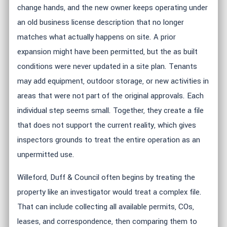
change hands, and the new owner keeps operating under
an old business license description that no longer
matches what actually happens on site. A prior
expansion might have been permitted, but the as built
conditions were never updated in a site plan. Tenants
may add equipment, outdoor storage, or new activities in
areas that were not part of the original approvals. Each
individual step seems small. Together, they create a file
that does not support the current reality, which gives
inspectors grounds to treat the entire operation as an
unpermitted use.
Willeford, Duff & Council often begins by treating the
property like an investigator would treat a complex file.
That can include collecting all available permits, COs,
leases, and correspondence, then comparing them to