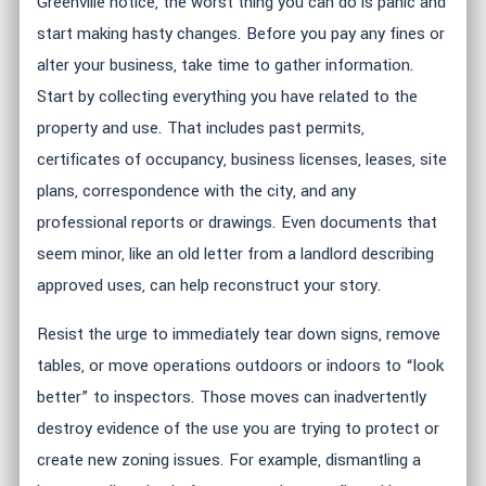
Greenville notice, the worst thing you can do is panic and
start making hasty changes. Before you pay any fines or
alter your business, take time to gather information.
Start by collecting everything you have related to the
property and use. That includes past permits,
certificates of occupancy, business licenses, leases, site
plans, correspondence with the city, and any
professional reports or drawings. Even documents that
seem minor, like an old letter from a landlord describing
approved uses, can help reconstruct your story.
Resist the urge to immediately tear down signs, remove
tables, or move operations outdoors or indoors to “look
better” to inspectors. Those moves can inadvertently
destroy evidence of the use you are trying to protect or
create new zoning issues. For example, dismantling a