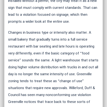
installed without a permit, the city may treat it as a new
sign that must comply with current standards. That can
lead to a violation focused on signage, which then
prompts a wider look at the entire use.
Changes in business type or intensity also matter. A
small bakery that gradually turns into a full service
restaurant with bar seating and late hours is operating
very differently, even if the basic category of “food
service” sounds the same. A light warehouse that starts
doing higher volume distribution with trucks in and out all
day is no longer the same intensity of use. Greenville
zoning tends to treat these as “change of use”
situations that require new approvals. Willeford, Duff &
Council has seen many nonconforming use violation
Greenville notices that trace back to these sorts of