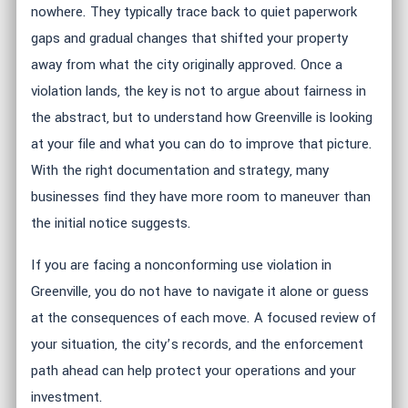
nowhere. They typically trace back to quiet paperwork
gaps and gradual changes that shifted your property
away from what the city originally approved. Once a
violation lands, the key is not to argue about fairness in
the abstract, but to understand how Greenville is looking
at your file and what you can do to improve that picture.
With the right documentation and strategy, many
businesses find they have more room to maneuver than
the initial notice suggests.
If you are facing a nonconforming use violation in
Greenville, you do not have to navigate it alone or guess
at the consequences of each move. A focused review of
your situation, the city’s records, and the enforcement
path ahead can help protect your operations and your
investment.