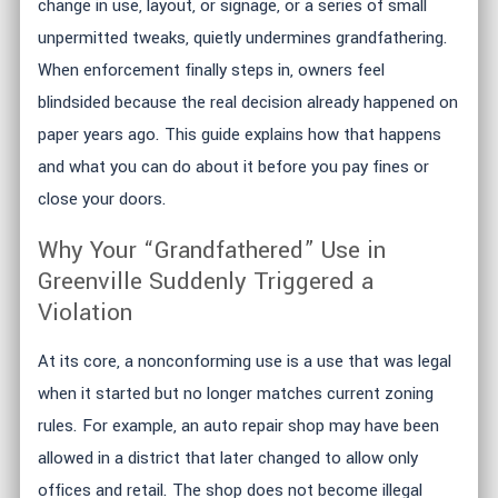
change in use, layout, or signage, or a series of small
unpermitted tweaks, quietly undermines grandfathering.
When enforcement finally steps in, owners feel
blindsided because the real decision already happened on
paper years ago. This guide explains how that happens
and what you can do about it before you pay fines or
close your doors.
Why Your “Grandfathered” Use in
Greenville Suddenly Triggered a
Violation
At its core, a nonconforming use is a use that was legal
when it started but no longer matches current zoning
rules. For example, an auto repair shop may have been
allowed in a district that later changed to allow only
offices and retail. The shop does not become illegal