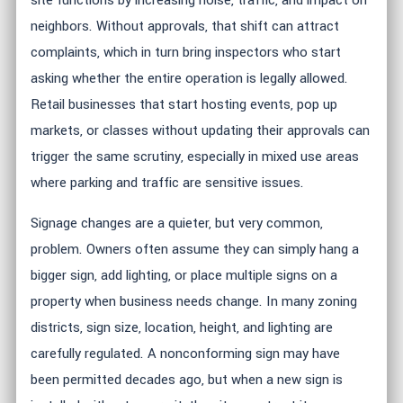
site functions by increasing noise, traffic, and impact on
neighbors. Without approvals, that shift can attract
complaints, which in turn bring inspectors who start
asking whether the entire operation is legally allowed.
Retail businesses that start hosting events, pop up
markets, or classes without updating their approvals can
trigger the same scrutiny, especially in mixed use areas
where parking and traffic are sensitive issues.
Signage changes are a quieter, but very common,
problem. Owners often assume they can simply hang a
bigger sign, add lighting, or place multiple signs on a
property when business needs change. In many zoning
districts, sign size, location, height, and lighting are
carefully regulated. A nonconforming sign may have
been permitted decades ago, but when a new sign is