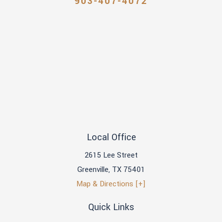
903-407-4072
Local Office
2615 Lee Street
Greenville
,
TX
75401
Map & Directions [+]
Quick Links