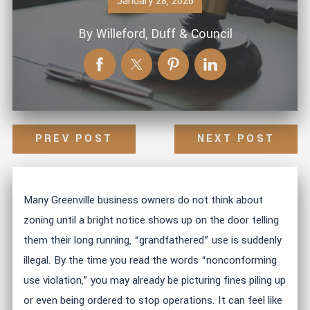
January 28, 2026
By
Willeford, Duff & Council
PREV POST
NEXT POST
Many Greenville business owners do not think about
zoning until a bright notice shows up on the door telling
them their long running, “grandfathered” use is suddenly
illegal. By the time you read the words “nonconforming
use violation,” you may already be picturing fines piling up
or even being ordered to stop operations. It can feel like