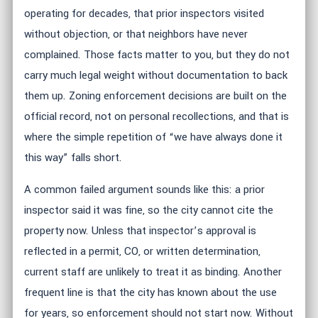
operating for decades, that prior inspectors visited
without objection, or that neighbors have never
complained. Those facts matter to you, but they do not
carry much legal weight without documentation to back
them up. Zoning enforcement decisions are built on the
official record, not on personal recollections, and that is
where the simple repetition of “we have always done it
this way” falls short.
A common failed argument sounds like this: a prior
inspector said it was fine, so the city cannot cite the
property now. Unless that inspector’s approval is
reflected in a permit, CO, or written determination,
current staff are unlikely to treat it as binding. Another
frequent line is that the city has known about the use
for years, so enforcement should not start now. Without