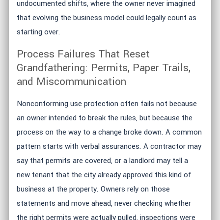
undocumented shifts, where the owner never imagined
that evolving the business model could legally count as
starting over.
Process Failures That Reset
Grandfathering: Permits, Paper Trails,
and Miscommunication
Nonconforming use protection often fails not because
an owner intended to break the rules, but because the
process on the way to a change broke down. A common
pattern starts with verbal assurances. A contractor may
say that permits are covered, or a landlord may tell a
new tenant that the city already approved this kind of
business at the property. Owners rely on those
statements and move ahead, never checking whether
the right permits were actually pulled, inspections were