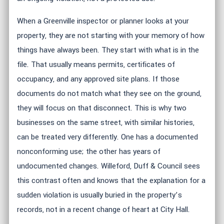
When a Greenville inspector or planner looks at your
property, they are not starting with your memory of how
things have always been. They start with what is in the
file. That usually means permits, certificates of
occupancy, and any approved site plans. If those
documents do not match what they see on the ground,
they will focus on that disconnect. This is why two
businesses on the same street, with similar histories,
can be treated very differently. One has a documented
nonconforming use; the other has years of
undocumented changes. Willeford, Duff & Council sees
this contrast often and knows that the explanation for a
sudden violation is usually buried in the property’s
records, not in a recent change of heart at City Hall.