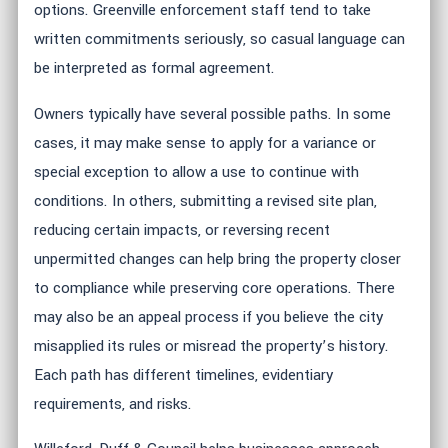
options. Greenville enforcement staff tend to take
written commitments seriously, so casual language can
be interpreted as formal agreement.
Owners typically have several possible paths. In some
cases, it may make sense to apply for a variance or
special exception to allow a use to continue with
conditions. In others, submitting a revised site plan,
reducing certain impacts, or reversing recent
unpermitted changes can help bring the property closer
to compliance while preserving core operations. There
may also be an appeal process if you believe the city
misapplied its rules or misread the property’s history.
Each path has different timelines, evidentiary
requirements, and risks.