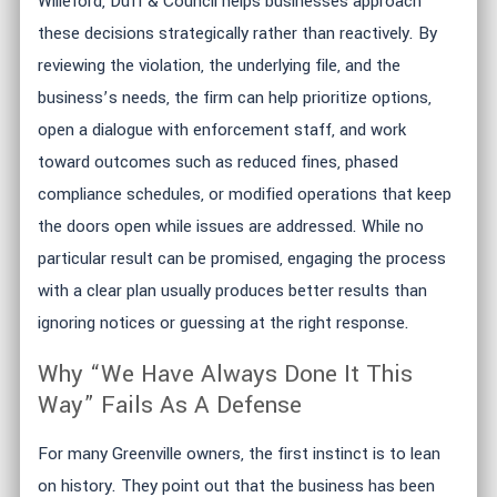
Willeford, Duff & Council helps businesses approach
these decisions strategically rather than reactively. By
reviewing the violation, the underlying file, and the
business’s needs, the firm can help prioritize options,
open a dialogue with enforcement staff, and work
toward outcomes such as reduced fines, phased
compliance schedules, or modified operations that keep
the doors open while issues are addressed. While no
particular result can be promised, engaging the process
with a clear plan usually produces better results than
ignoring notices or guessing at the right response.
Why “We Have Always Done It This
Way” Fails As A Defense
For many Greenville owners, the first instinct is to lean
on history. They point out that the business has been