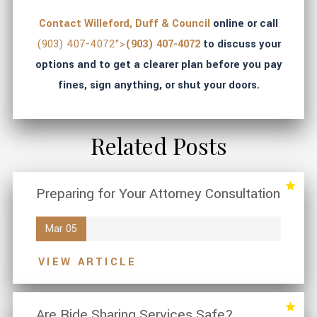
Contact Willeford, Duff & Council
online or call
(903) 407-4072">
(903) 407-4072
to discuss your
options and to get a clearer plan before you pay
fines, sign anything, or shut your doors.
Related Posts
Preparing for Your Attorney Consultation
Mar 05
VIEW ARTICLE
Are Ride Sharing Services Safe?