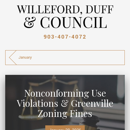
903-407-4072
January
Nonconforming Use
Violations & Greenville
Zoning Fines