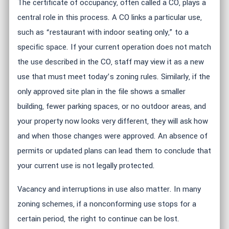
The certificate of occupancy, often called a CO, plays a
central role in this process. A CO links a particular use,
such as “restaurant with indoor seating only,” to a
specific space. If your current operation does not match
the use described in the CO, staff may view it as a new
use that must meet today’s zoning rules. Similarly, if the
only approved site plan in the file shows a smaller
building, fewer parking spaces, or no outdoor areas, and
your property now looks very different, they will ask how
and when those changes were approved. An absence of
permits or updated plans can lead them to conclude that
your current use is not legally protected.
Vacancy and interruptions in use also matter. In many
zoning schemes, if a nonconforming use stops for a
certain period, the right to continue can be lost.