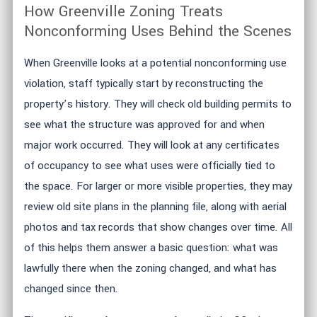
How Greenville Zoning Treats
Nonconforming Uses Behind the Scenes
When Greenville looks at a potential nonconforming use
violation, staff typically start by reconstructing the
property’s history. They will check old building permits to
see what the structure was approved for and when
major work occurred. They will look at any certificates
of occupancy to see what uses were officially tied to
the space. For larger or more visible properties, they may
review old site plans in the planning file, along with aerial
photos and tax records that show changes over time. All
of this helps them answer a basic question: what was
lawfully there when the zoning changed, and what has
changed since then.