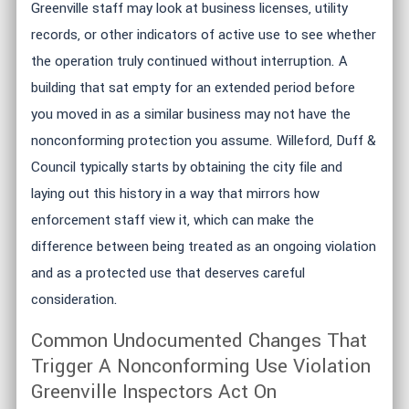
Greenville staff may look at business licenses, utility
records, or other indicators of active use to see whether
the operation truly continued without interruption. A
building that sat empty for an extended period before
you moved in as a similar business may not have the
nonconforming protection you assume. Willeford, Duff &
Council typically starts by obtaining the city file and
laying out this history in a way that mirrors how
enforcement staff view it, which can make the
difference between being treated as an ongoing violation
and as a protected use that deserves careful
consideration.
Common Undocumented Changes That
Trigger A Nonconforming Use Violation
Greenville Inspectors Act On