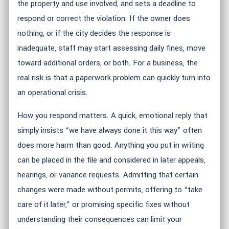
the property and use involved, and sets a deadline to
respond or correct the violation. If the owner does
nothing, or if the city decides the response is
inadequate, staff may start assessing daily fines, move
toward additional orders, or both. For a business, the
real risk is that a paperwork problem can quickly turn into
an operational crisis.
How you respond matters. A quick, emotional reply that
simply insists “we have always done it this way” often
does more harm than good. Anything you put in writing
can be placed in the file and considered in later appeals,
hearings, or variance requests. Admitting that certain
changes were made without permits, offering to “take
care of it later,” or promising specific fixes without
understanding their consequences can limit your