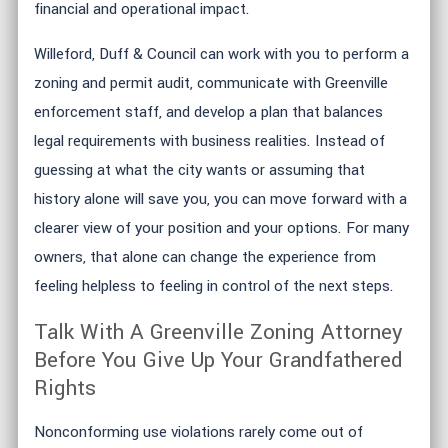
financial and operational impact.
Willeford, Duff & Council can work with you to perform a
zoning and permit audit, communicate with Greenville
enforcement staff, and develop a plan that balances
legal requirements with business realities. Instead of
guessing at what the city wants or assuming that
history alone will save you, you can move forward with a
clearer view of your position and your options. For many
owners, that alone can change the experience from
feeling helpless to feeling in control of the next steps.
Talk With A Greenville Zoning Attorney
Before You Give Up Your Grandfathered
Rights
Nonconforming use violations rarely come out of