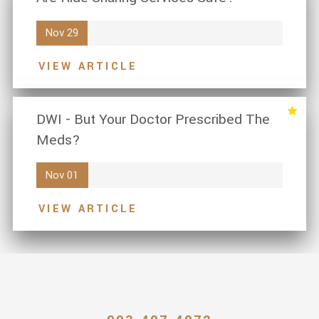
Nov 29
VIEW ARTICLE
DWI - But Your Doctor Prescribed The
Meds?
Nov 01
VIEW ARTICLE