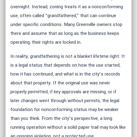
overnight. Instead, zoning treats it as a nonconforming
use, often called “grandfathered,” that can continue
under specific conditions. Many Greenville owners stop
there and assume that as long as the business keeps
operating, their rights are locked in.
In reality, grandfathering is not a blanket lifetime right. It
is a legal status that depends on how the use started,
how it has continued, and what is in the city’s records
about that property. If the original use was never
properly permitted, if key approvals are missing, or if
later changes went through without permits, the legal
foundation for nonconforming status may be weaker
than you think. From the city’s perspective, a long
running operation without a solid paper trail may look like
an ongoing violation, not a protected use.