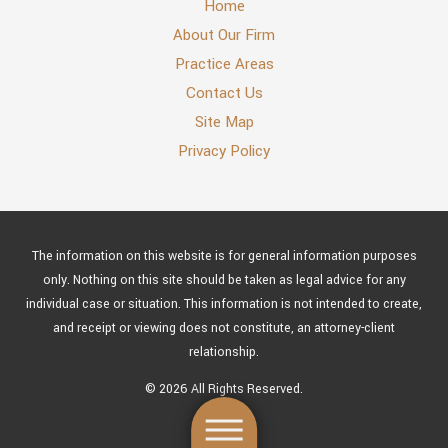
Home
About Our Firm
Practice Areas
Contact Us
Site Map
Privacy Policy
The information on this website is for general information purposes
only. Nothing on this site should be taken as legal advice for any
individual case or situation. This information is not intended to create,
and receipt or viewing does not constitute, an attorney-client
relationship.
© 2026 All Rights Reserved.