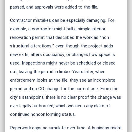
passed, and approvals were added to the file.
Contractor mistakes can be especially damaging. For
example, a contractor might pull a simple interior
renovation permit that describes the work as “non
structural alterations,” even though the project adds
new exits, alters occupancy, or changes how space is
used. Inspections might never be scheduled or closed
out, leaving the permit in limbo. Years later, when
enforcement looks at the file, they see an incomplete
permit and no CO change for the current use. From the
city’s standpoint, there is no clear proof the change was
ever legally authorized, which weakens any claim of
continued nonconforming status.
Paperwork gaps accumulate over time. A business might