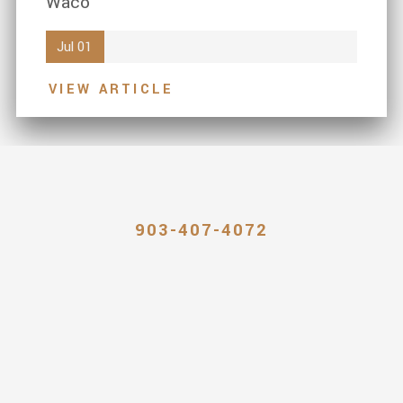
Waco
Jul 01
VIEW ARTICLE
903-407-4072