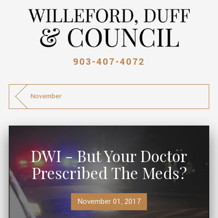
903-407-4072
November
DWI - But Your Doctor
Prescribed The Meds?
November 01, 2017