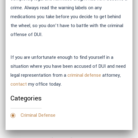
crime. Always read the warning labels on any
medications you take before you decide to get behind
the wheel, so you don’t have to battle with the criminal
offense of DUI.
If you are unfortunate enough to find yourself in a
situation where you have been accused of DUI and need
legal representation from a
criminal defense
attorney,
contact
my office today.
Categories
Criminal Defense