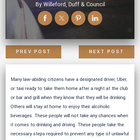
By
Willeford, Duff & Council
PREV POST
NEXT POST
Many law-abiding citizens have a designated driver, Uber,
or taxi ready to take them home after a night at the club
or bar and grill when they know that they will be drinking.
Others will stay at home to enjoy their alcoholic
beverages. These people will not take any chances when
it comes to drinking and driving. These people take the
necessary steps required to prevent any type of unlawful