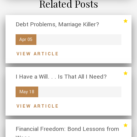
Related Posts
Debt Problems, Marriage Killer?
Apr 05
VIEW ARTICLE
I Have a Will. . . Is That All I Need?
May 18
VIEW ARTICLE
Financial Freedom: Bond Lessons from