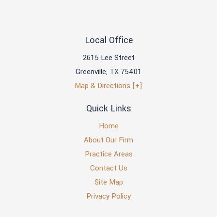
Local Office
2615 Lee Street
Greenville
,
TX
75401
Map & Directions [+]
Quick Links
Home
About Our Firm
Practice Areas
Contact Us
Site Map
Privacy Policy