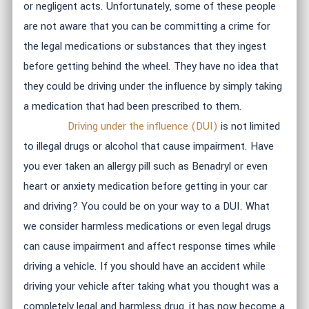
or negligent acts. Unfortunately, some of these people
are not aware that you can be committing a crime for
the legal medications or substances that they ingest
before getting behind the wheel. They have no idea that
they could be driving under the influence by simply taking
a medication that had been prescribed to them.
Driving under the influence (DUI)
is not limited
to illegal drugs or alcohol that cause impairment. Have
you ever taken an allergy pill such as Benadryl or even
heart or anxiety medication before getting in your car
and driving? You could be on your way to a DUI. What
we consider harmless medications or even legal drugs
can cause impairment and affect response times while
driving a vehicle. If you should have an accident while
driving your vehicle after taking what you thought was a
completely legal and harmless drug, it has now become a